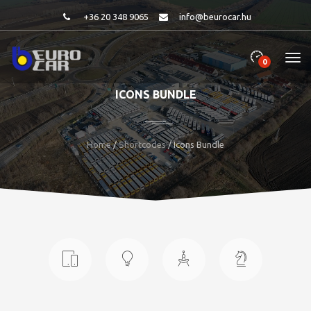
+36 20 348 9065
info@beurocar.hu
0
ICONS BUNDLE
Home
/
Shortcodes
/ Icons Bundle